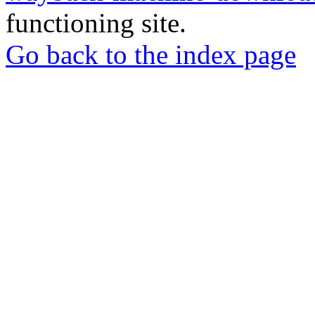
functioning site.
Go back to the index page