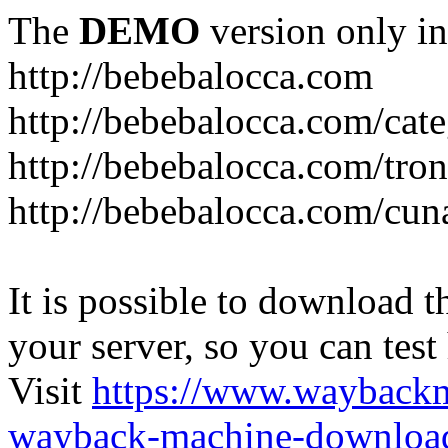
The
DEMO
version only in
http://bebebalocca.com
http://bebebalocca.com/cat
http://bebebalocca.com/tron
http://bebebalocca.com/cun
It is possible to download th
your server, so you can test
Visit
https://www.wayback
wayback-machine-download