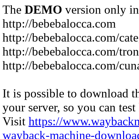
The
DEMO
version only in
http://bebebalocca.com
http://bebebalocca.com/cat
http://bebebalocca.com/tron
http://bebebalocca.com/cun
It is possible to download th
your server, so you can test
Visit
https://www.wayback
wayback-machine-download