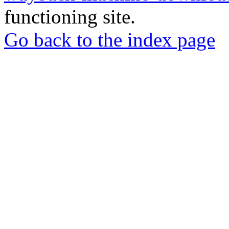
functioning site.
Go back to the index page