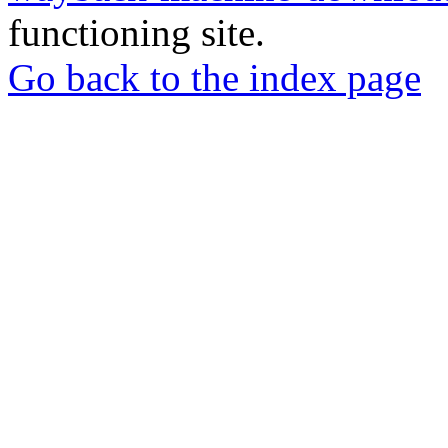
functioning site.
Go back to the index page