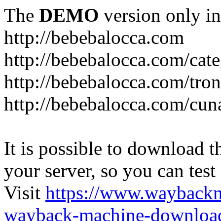
The
DEMO
version only in
http://bebebalocca.com
http://bebebalocca.com/cat
http://bebebalocca.com/tron
http://bebebalocca.com/cun
It is possible to download th
your server, so you can test
Visit
https://www.wayback
wayback-machine-download