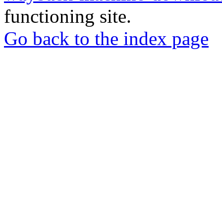
functioning site.
Go back to the index page