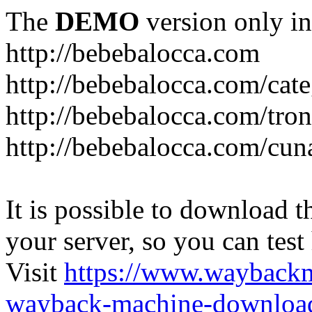
The
DEMO
version only in
http://bebebalocca.com
http://bebebalocca.com/cat
http://bebebalocca.com/tron
http://bebebalocca.com/cun
It is possible to download th
your server, so you can test
Visit
https://www.wayback
wayback-machine-download