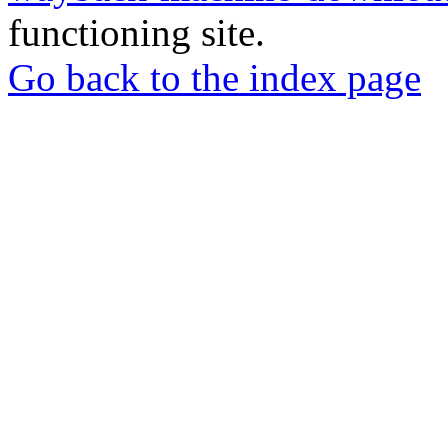
functioning site.
Go back to the index page