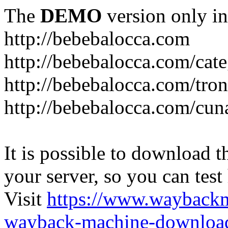
The
DEMO
version only in
http://bebebalocca.com
http://bebebalocca.com/cat
http://bebebalocca.com/tron
http://bebebalocca.com/cun
It is possible to download th
your server, so you can test
Visit
https://www.wayback
wayback-machine-download