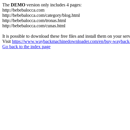
The
DEMO
version only includes 4 pages:
http://bebebalocca.com
http://bebebalocca.com/category/blog.html
http://bebebalocca.com/tronas.html
http://bebebalocca.com/cunas.html
It is possible to download these free files and install them on your ser
Visit
https://www.waybackmachinedownloader.com/en/buy-wayback-
Go back to the index page