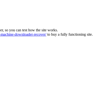
ver, so you can test how the site works.
machine-downloader-recover/
to buy a fully functioning site.