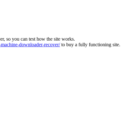
ver, so you can test how the site works.
machine-downloader-recover/
to buy a fully functioning site.