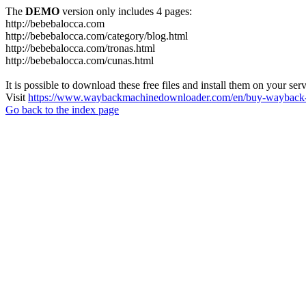
The
DEMO
version only includes 4 pages:
http://bebebalocca.com
http://bebebalocca.com/category/blog.html
http://bebebalocca.com/tronas.html
http://bebebalocca.com/cunas.html
It is possible to download these free files and install them on your ser
Visit
https://www.waybackmachinedownloader.com/en/buy-wayback-
Go back to the index page