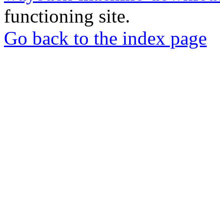
functioning site.
Go back to the index page