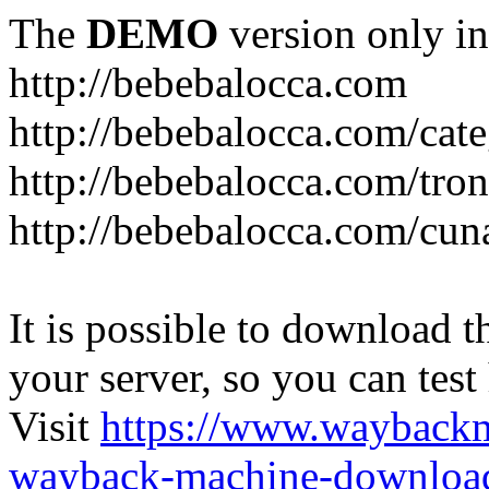
The
DEMO
version only in
http://bebebalocca.com
http://bebebalocca.com/cat
http://bebebalocca.com/tron
http://bebebalocca.com/cun
It is possible to download th
your server, so you can test
Visit
https://www.wayback
wayback-machine-download