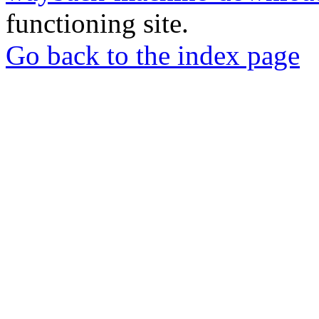
functioning site.
Go back to the index page