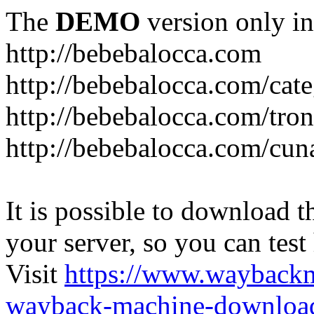
The
DEMO
version only in
http://bebebalocca.com
http://bebebalocca.com/cat
http://bebebalocca.com/tron
http://bebebalocca.com/cun
It is possible to download th
your server, so you can test
Visit
https://www.wayback
wayback-machine-download