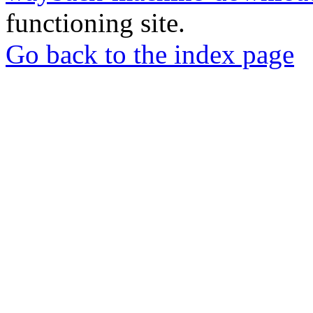
functioning site.
Go back to the index page