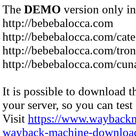
The
DEMO
version only in
http://bebebalocca.com
http://bebebalocca.com/cat
http://bebebalocca.com/tron
http://bebebalocca.com/cun
It is possible to download th
your server, so you can test
Visit
https://www.wayback
wayback-machine-download