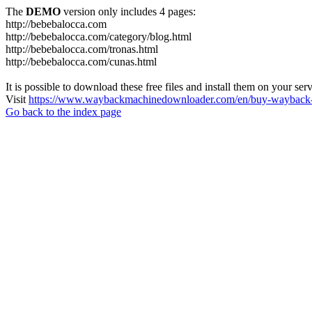
The
DEMO
version only includes 4 pages:
http://bebebalocca.com
http://bebebalocca.com/category/blog.html
http://bebebalocca.com/tronas.html
http://bebebalocca.com/cunas.html
It is possible to download these free files and install them on your ser
Visit
https://www.waybackmachinedownloader.com/en/buy-wayback-
Go back to the index page