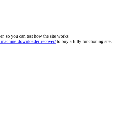
ver, so you can test how the site works.
machine-downloader-recover/
to buy a fully functioning site.