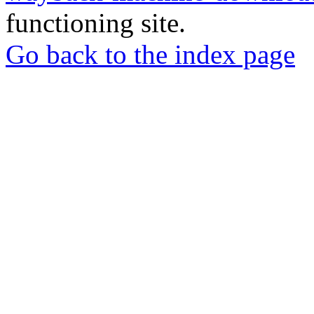
functioning site.
Go back to the index page