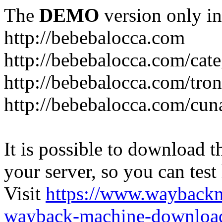
The
DEMO
version only in
http://bebebalocca.com
http://bebebalocca.com/cat
http://bebebalocca.com/tron
http://bebebalocca.com/cun
It is possible to download th
your server, so you can test
Visit
https://www.wayback
wayback-machine-download