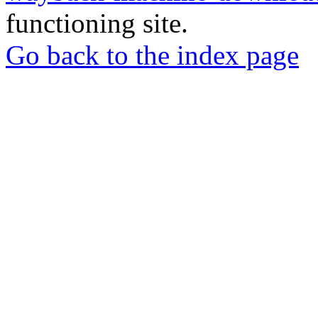
functioning site.
Go back to the index page