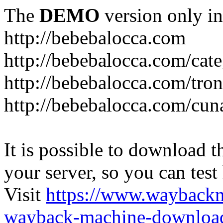
The
DEMO
version only in
http://bebebalocca.com
http://bebebalocca.com/cat
http://bebebalocca.com/tron
http://bebebalocca.com/cun
It is possible to download th
your server, so you can test
Visit
https://www.wayback
wayback-machine-download