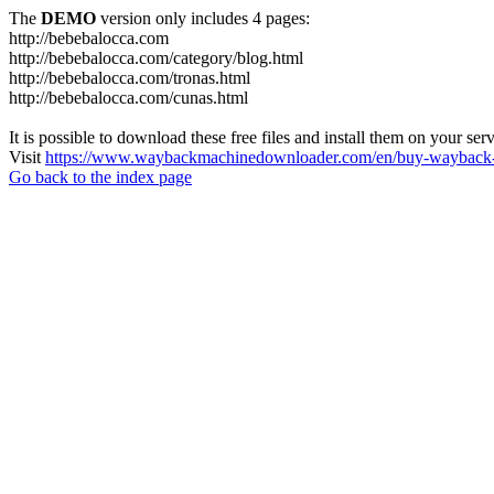
The
DEMO
version only includes 4 pages:
http://bebebalocca.com
http://bebebalocca.com/category/blog.html
http://bebebalocca.com/tronas.html
http://bebebalocca.com/cunas.html
It is possible to download these free files and install them on your ser
Visit
https://www.waybackmachinedownloader.com/en/buy-wayback-
Go back to the index page