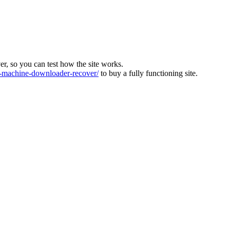
ver, so you can test how the site works.
machine-downloader-recover/
to buy a fully functioning site.